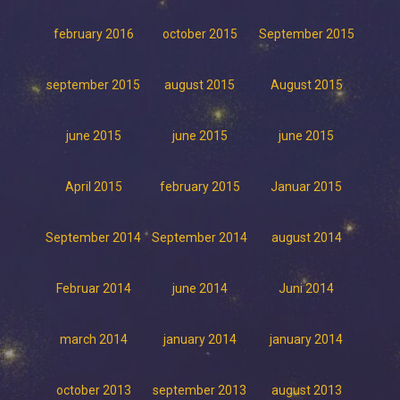
february 2016
october 2015
September 2015
september 2015
august 2015
August 2015
june 2015
june 2015
june 2015
April 2015
february 2015
Januar 2015
September 2014
September 2014
august 2014
Februar 2014
june 2014
Juni 2014
march 2014
january 2014
january 2014
october 2013
september 2013
august 2013