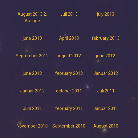
August 2013 2.
Juli 2013
july 2013
Auflage
june 2013
April 2013
february 2013
September 2012
august 2012
june 2012
june 2012
february 2012
Januar 2012
Januar 2012
october 2011
Juli 2011
Juni 2011
february 2011
Januar 2011
November 2010
September 2010
August 2010