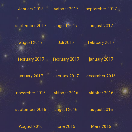
January 2018
october 2017
september 2017
september 2017
august 2017
august 2017
august 2017
Juli 2017
february 2017
february 2017
february 2017
january 2017
january 2017
January 2017
december 2016
november 2016
oktober 2016
oktober 2016
september 2016
august 2016
august 2016
August 2016
june 2016
März 2016