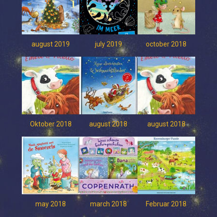
august 2019
july 2019
october 2018
Oktober 2018
august 2018
august 2018
may 2018
march 2018
Februar 2018