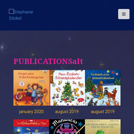
S
k
i
p
t
o
c
o
n
t
PUBLICATIONSalt
e
n
t
january 2020
august 2019
august 2019